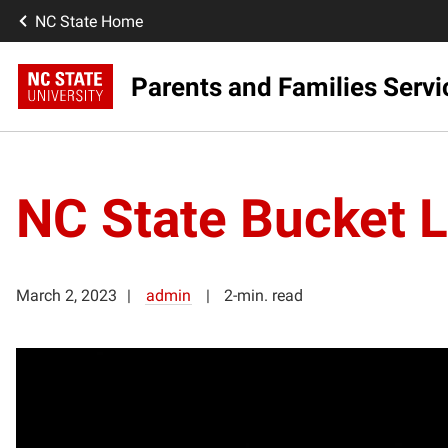
NC State Home
Parents and Families Servi
NC State Bucket Li
March 2, 2023
admin
2-min. read