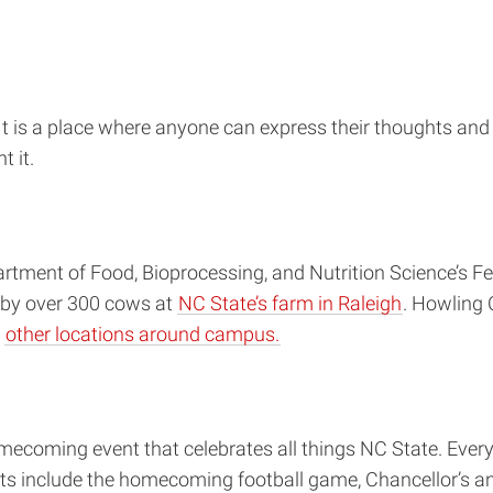
t is a place where anyone can express their thoughts and f
t it.
ment of Food, Bioprocessing, and Nutrition Science’s Fel
 by over 300 cows at
NC State’s farm in Raleigh
. Howling 
d
other locations around campus.
ecoming event that celebrates all things NC State. Every
ents include the homecoming football game, Chancellor’s a