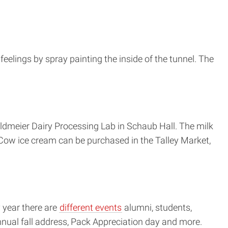
eelings by spray painting the inside of the tunnel. The
dmeier Dairy Processing Lab in Schaub Hall. The milk
Cow ice cream can be purchased in the Talley Market,
 year there are
different events
alumni, students,
nnual fall address, Pack Appreciation day and more.