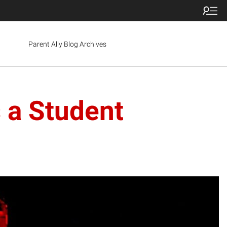
Parent Ally Blog Archives
s a Student