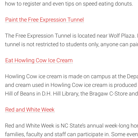
how to register and even tips on speed eating donuts.
Paint the Free Expression Tunnel
The Free Expression Tunnel is located near Wolf Plaza. I
tunnel is not restricted to students only, anyone can pain
Eat Howling Cow Ice Cream
Howling Cow ice cream is made on campus at the Depart
and cream used in Howling Cow ice cream is produced
Hill of Beans in D.H. Hill Library, the Bragaw C-Store an
Red and White Week
Red and White Week is NC State’s annual week-long hom
families, faculty and staff can participate in. Some ev