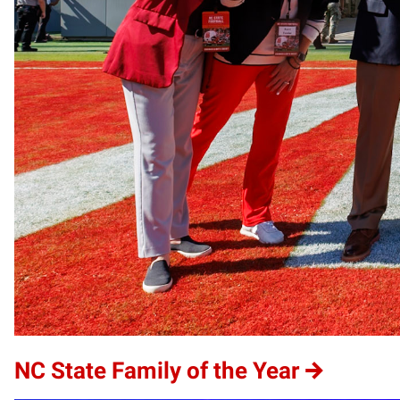
NC State Family of the Year