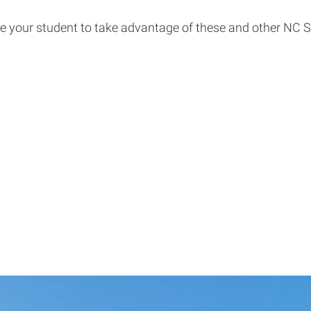
 your student to take advantage of these and other NC Sta