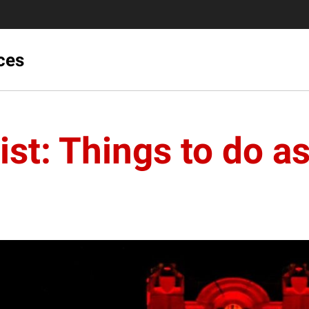
ces
st: Things to do a