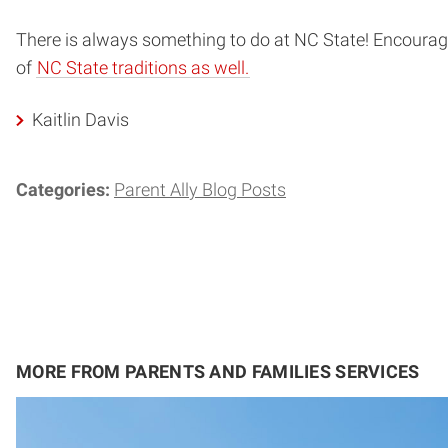
There is always something to do at NC State! Encourage
of
NC State traditions as well.
Kaitlin Davis
Categories:
Parent Ally Blog Posts
MORE FROM PARENTS AND FAMILIES SERVICES