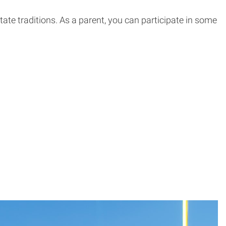
te traditions. As a parent, you can participate in some