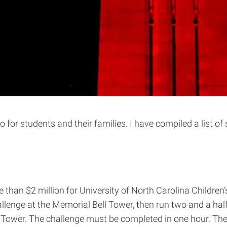
do for students and their families. I have compiled a list o
than $2 million for University of North Carolina Children’
llenge at the Memorial Bell Tower, then run two and a half
ll Tower. The challenge must be completed in one hour. T