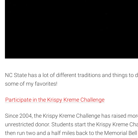
NC State has a lot of different traditions and things to 
some of my favorites!
Participate in the Krispy Kreme Challenge
Since 2004, the Krispy Kreme Challenge has raised more 
unrestricted donor. Students start the Krispy Kreme Cha
then run two and a half miles back to the Memorial Be