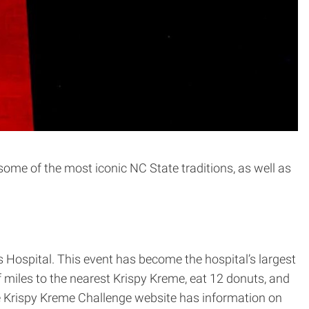
f some of the most iconic NC State traditions, as well as
s Hospital. This event has become the hospital’s largest
 miles to the nearest Krispy Kreme, eat 12 donuts, and
he Krispy Kreme Challenge website has information on