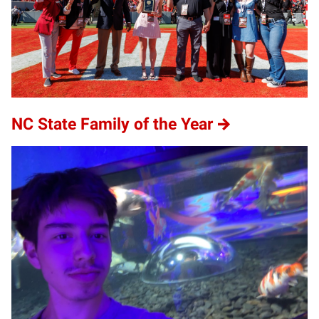
NC State Family of the Year