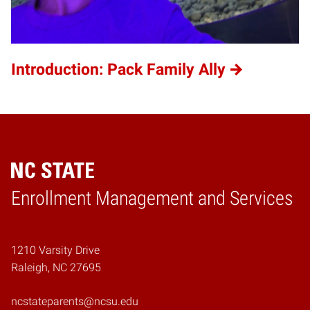
Introduction: Pack Family Ally
Home
Enrollment Management and Services
1210 Varsity Drive
Raleigh, NC 27695
ncstateparents@ncsu.edu