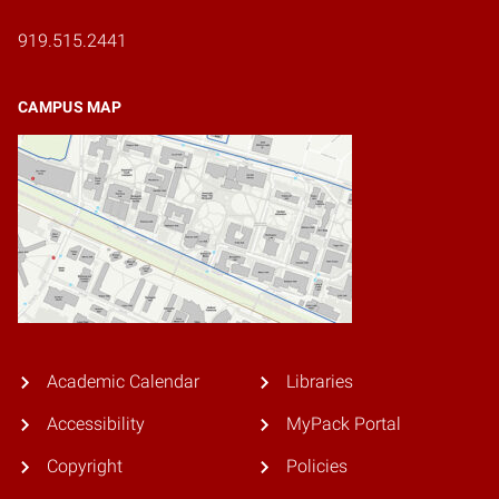
919.515.2441
CAMPUS MAP
Academic Calendar
Libraries
Accessibility
MyPack Portal
Copyright
Policies