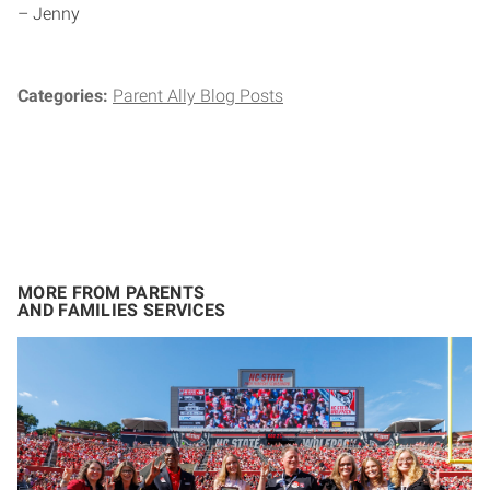
– Jenny
Categories:
Parent Ally Blog Posts
MORE FROM PARENTS
AND FAMILIES SERVICES