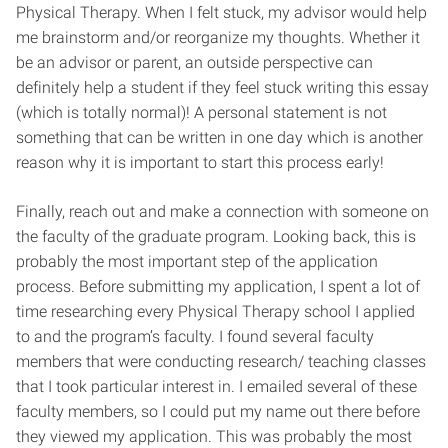
Physical Therapy. When I felt stuck, my advisor would help
me brainstorm and/or reorganize my thoughts. Whether it
be an advisor or parent, an outside perspective can
definitely help a student if they feel stuck writing this essay
(which is totally normal)! A personal statement is not
something that can be written in one day which is another
reason why it is important to start this process early!
Finally, reach out and make a connection with someone on
the faculty of the graduate program. Looking back, this is
probably the most important step of the application
process. Before submitting my application, I spent a lot of
time researching every Physical Therapy school I applied
to and the program’s faculty. I found several faculty
members that were conducting research/ teaching classes
that I took particular interest in. I emailed several of these
faculty members, so I could put my name out there before
they viewed my application. This was probably the most