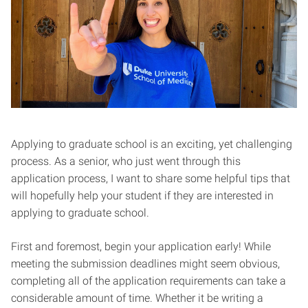
Applying to graduate school is an exciting, yet challenging
process. As a senior, who just went through this
application process, I want to share some helpful tips that
will hopefully help your student if they are interested in
applying to graduate school.
First and foremost, begin your application early! While
meeting the submission deadlines might seem obvious,
completing all of the application requirements can take a
considerable amount of time. Whether it be writing a