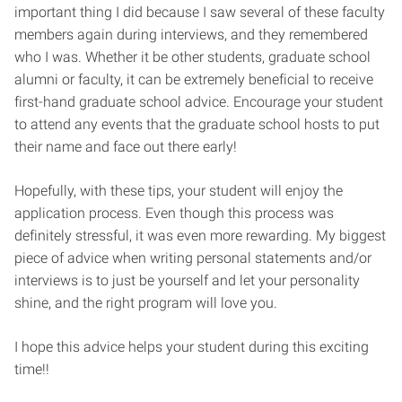
important thing I did because I saw several of these faculty
members again during interviews, and they remembered
who I was. Whether it be other students, graduate school
alumni or faculty, it can be extremely beneficial to receive
first-hand graduate school advice. Encourage your student
to attend any events that the graduate school hosts to put
their name and face out there early!
Hopefully, with these tips, your student will enjoy the
application process. Even though this process was
definitely stressful, it was even more rewarding. My biggest
piece of advice when writing personal statements and/or
interviews is to just be yourself and let your personality
shine, and the right program will love you.
I hope this advice helps your student during this exciting
time!!