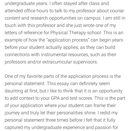
undergraduate years. I often stayed after class and
attended office hours to talk to my professor about course
content and research opportunities on campus. I am still in
touch with this professor and she just wrote one of my
letters of reference for Physical Therapy school. This is an
example of how the “application process” can begin years
before your student actually applies, as they can build
connections with instrumental resources, such as their
professors and/or extracurricular supervisors.
One of my favorite parts of the application process is the
personal statement. This essay can definitely seem
daunting at first, but I like to think that it is an opportunity
to add context to your GPA and test scores. This is the part
of your application where your student can frame their
journey and truly let their personalities shine. I redid my
personal statement three times before I felt that it fully
captured my undergraduate experience and passion for