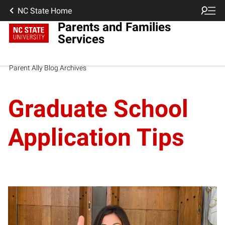
NC State Home
Parents and Families
Services
Parent Ally Blog Archives
Graduate School
Application Tips