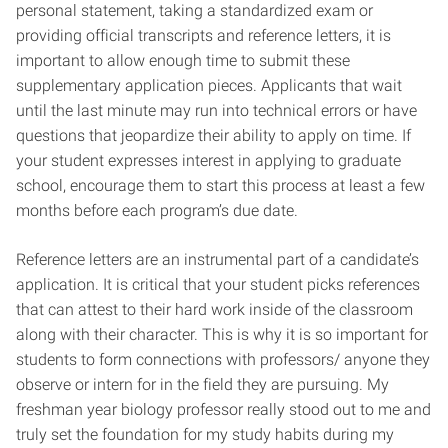
personal statement, taking a standardized exam or
providing official transcripts and reference letters, it is
important to allow enough time to submit these
supplementary application pieces. Applicants that wait
until the last minute may run into technical errors or have
questions that jeopardize their ability to apply on time. If
your student expresses interest in applying to graduate
school, encourage them to start this process at least a few
months before each program’s due date.
Reference letters are an instrumental part of a candidate’s
application. It is critical that your student picks references
that can attest to their hard work inside of the classroom
along with their character. This is why it is so important for
students to form connections with professors/ anyone they
observe or intern for in the field they are pursuing. My
freshman year biology professor really stood out to me and
truly set the foundation for my study habits during my